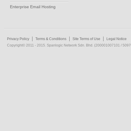
Enterprise Email Hosting
Privacy Policy
Terms & Conditions
Site Terms of Use
Legal Notice
Copyright© 2011 - 2015. Spanlogic Network Sdn. Bhd. (200001007101 / 50970