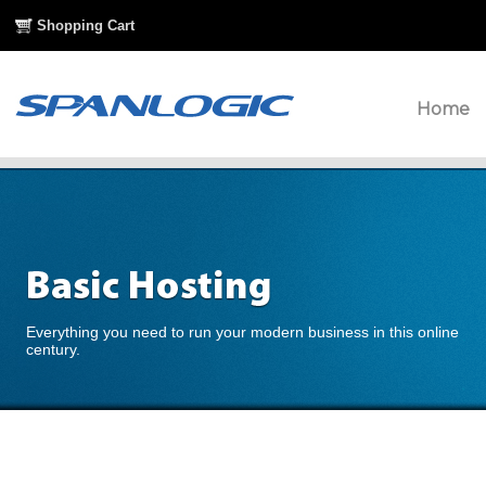
Shopping Cart
Home
Everything you need to run your modern business in this online
century.