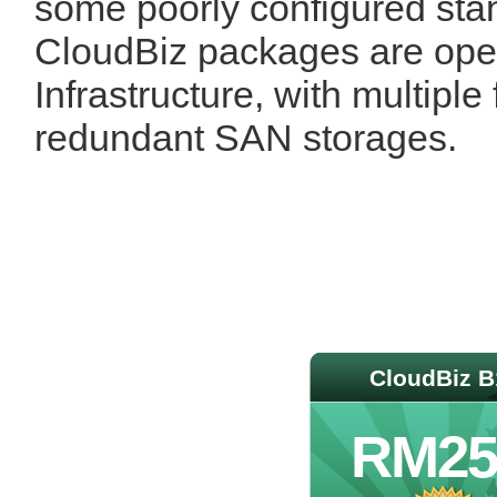
some poorly configured stan
CloudBiz packages are ope
Infrastructure, with multiple
redundant SAN storages.
CloudBiz B
RM25