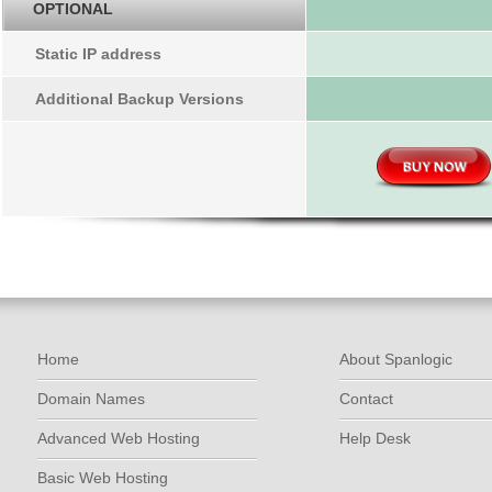
OPTIONAL
Static IP address
Additional Backup Versions
Home
About Spanlogic
Domain Names
Contact
Advanced Web Hosting
Help Desk
Basic Web Hosting