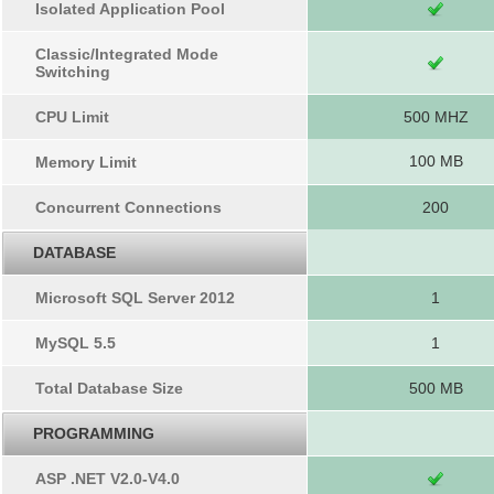
Isolated Application Pool
Classic/Integrated Mode
Switching
CPU Limit
500 MHZ
100 MB
Memory Limit
Concurrent Connections
200
DATABASE
Microsoft SQL Server 2012
1
MySQL 5.5
1
Total Database Size
500 MB
PROGRAMMING
ASP .NET V2.0-V4.0