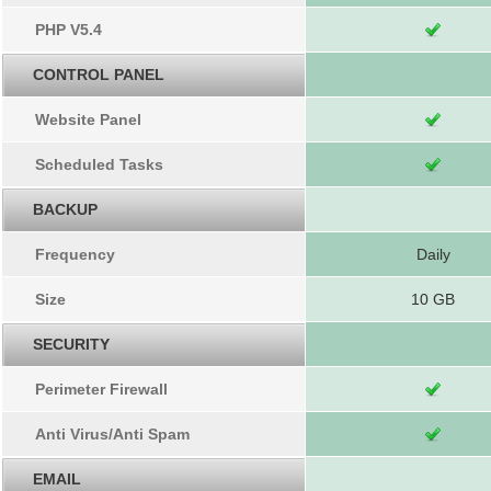
PHP V5.4
CONTROL PANEL
Website Panel
Scheduled Tasks
BACKUP
Frequency
Daily
Size
10 GB
SECURITY
Perimeter Firewall
Anti Virus/Anti Spam
EMAIL