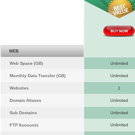
WEB
Web Space (GB)
Unlimited
Monthly Data Transfer (GB)
Unlimited
Websites
1
Domain Aliases
Unlimited
Sub Domains
Unlimited
Unlimited
FTP Accounts