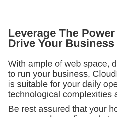
Leverage The Power 
Drive Your Business
With ample of web space, da
to run your business, Clou
is suitable for your daily o
technological complexities a
Be rest assured that your ho