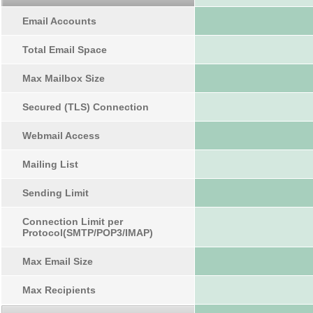
Email Accounts
Total Email Space
Max Mailbox Size
Secured (TLS) Connection
Webmail Access
Mailing List
Sending Limit
Connection Limit per
Protocol(SMTP/POP3/IMAP)
Max Email Size
Max Recipients