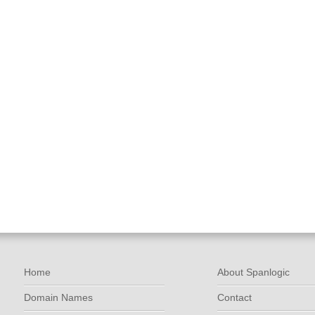
Home
About Spanlogic
Domain Names
Contact