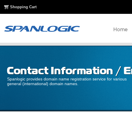
Shopping Cart
Home
Spanlogic provides domain name registration service for various
general (international) domain names.