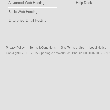
Advanced Web Hosting
Help Desk
Basic Web Hosting
Enterprise Email Hosting
Privacy Policy
Terms & Conditions
Site Terms of Use
Legal Notice
Copyright© 2011 - 2015. Spanlogic Network Sdn. Bhd. (200001007101 / 50970