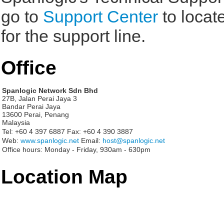
go to
Support Center
to locat
for the support line.
Office
Spanlogic Network Sdn Bhd
27B, Jalan Perai Jaya 3
Bandar Perai Jaya
13600 Perai, Penang
Malaysia
Tel:
+60 4 397 6887
Fax:
+60 4 390 3887
Web:
www.spanlogic.net
Email:
host@spanlogic.net
Office hours:
Monday - Friday, 930am - 630pm
Location Map