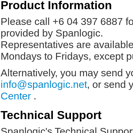
Product Information
Please call +6 04 397 6887 f
provided by Spanlogic.
Representatives are availab
Mondays to Fridays, except pu
Alternatively, you may send yo
info@spanlogic.net
, or send 
Center
.
Technical Support
Spanlogic's Technical Support